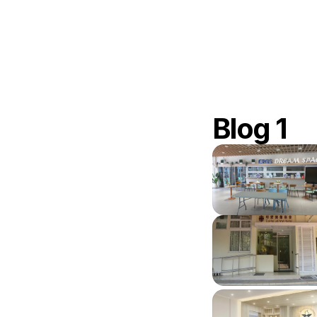
Blog 1